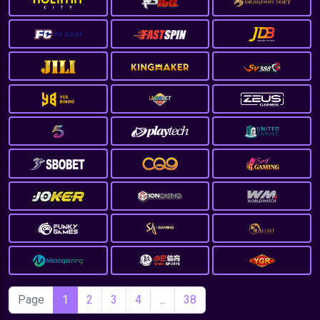
Page
1
2
3
4
...
38