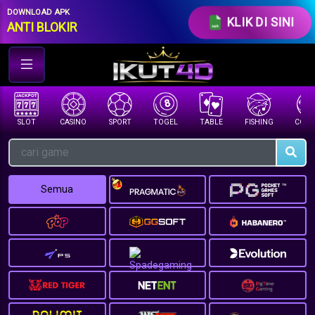
//under row-loginmenu
DOWNLOAD APK
KLIK DI SINI
ANTI BLOKIR
SLOT
CASINO
SPORT
TOGEL
TABLE
FISHING
COCK 
Semua