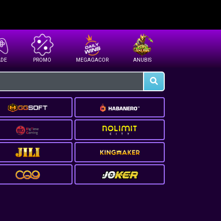
ADE
PROMO
MEGAGACOR
ANUBIS