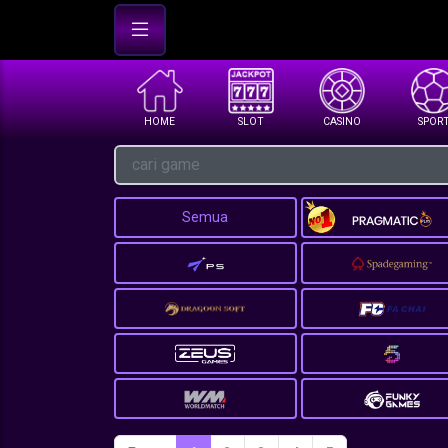
//under row-loginmenu
HOME
SLOT
CASINO
SPOR
Semua