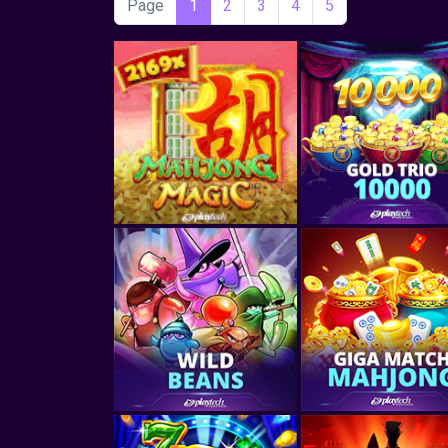
Page
1
2
3
4
5