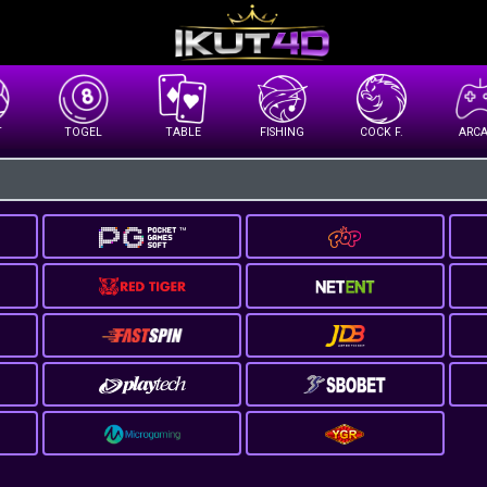
T
TOGEL
TABLE
FISHING
COCK F.
ARC