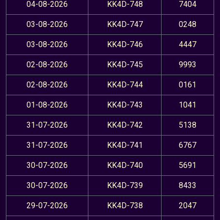
04-08-2026
KK4D-748
7404
03-08-2026
KK4D-747
0248
03-08-2026
KK4D-746
4447
02-08-2026
KK4D-745
9993
02-08-2026
KK4D-744
0161
01-08-2026
KK4D-743
1041
31-07-2026
KK4D-742
5138
31-07-2026
KK4D-741
6767
30-07-2026
KK4D-740
5691
30-07-2026
KK4D-739
8433
29-07-2026
KK4D-738
2047