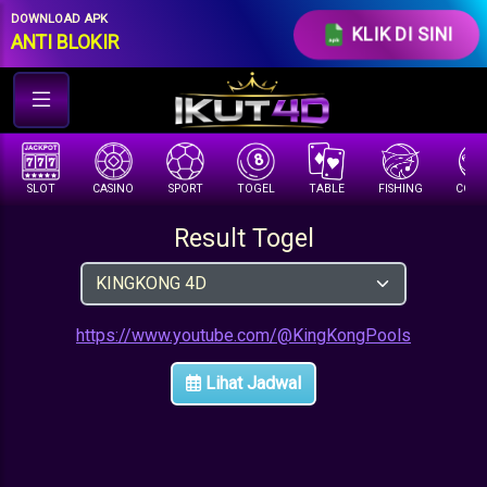
//under row-loginmenu
DOWNLOAD APK
KLIK DI SINI
ANTI BLOKIR
SLOT
CASINO
SPORT
TOGEL
TABLE
FISHING
COCK 
Result Togel
https://www.youtube.com/@KingKongPools
Lihat Jadwal