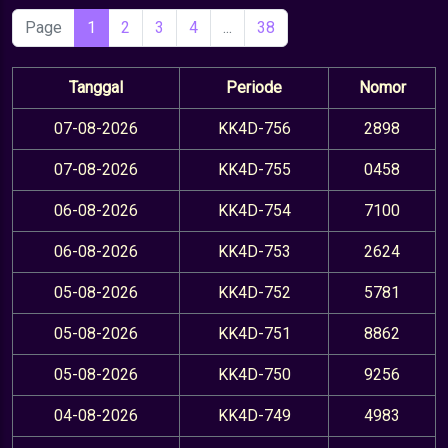
Page
1
2
3
4
...
38
Tanggal
Periode
Nomor
07-08-2026
KK4D-756
2898
07-08-2026
KK4D-755
0458
06-08-2026
KK4D-754
7100
06-08-2026
KK4D-753
2624
05-08-2026
KK4D-752
5781
05-08-2026
KK4D-751
8862
05-08-2026
KK4D-750
9256
04-08-2026
KK4D-749
4983