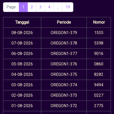
Page
1
2
3
4
...
19
Tanggal
Periode
Nomor
08-08-2026
OREGON1-379
1535
07-08-2026
OREGON1-378
5398
06-08-2026
OREGON1-377
9016
05-08-2026
OREGON1-376
0860
04-08-2026
OREGON1-375
8282
03-08-2026
OREGON1-374
9494
02-08-2026
OREGON1-373
0227
01-08-2026
OREGON1-372
2775