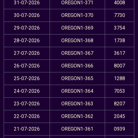
31-07-2026
OREGON1-371
4008
30-07-2026
OREGON1-370
7730
29-07-2026
OREGON1-369
3754
28-07-2026
OREGON1-368
1738
27-07-2026
OREGON1-367
3617
26-07-2026
OREGON1-366
8007
25-07-2026
OREGON1-365
1288
24-07-2026
OREGON1-364
7053
23-07-2026
OREGON1-363
8207
22-07-2026
OREGON1-362
2045
21-07-2026
OREGON1-361
0939