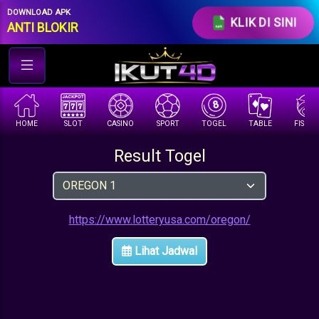
//under row-loginmenu
DOWNLOAD APK
KLIK DI SINI
ANTI BLOKIR
HOME
SLOT
CASINO
SPORT
TOGEL
TABLE
FISHI
Result Togel
https://www.lotteryusa.com/oregon/
Lihat Jadwal