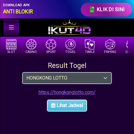
//under row-loginmenu
DOWNLOAD APK
KLIK DI SINI
ANTI BLOKIR
SLOT
CASINO
SPORT
TOGEL
TABLE
FISHING
COCK 
Result Togel
https://hongkonglotto.com/
Lihat Jadwal