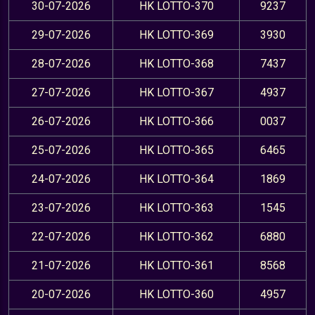
30-07-2026
HK LOTTO-370
9237
29-07-2026
HK LOTTO-369
3930
28-07-2026
HK LOTTO-368
7437
27-07-2026
HK LOTTO-367
4937
26-07-2026
HK LOTTO-366
0037
25-07-2026
HK LOTTO-365
6465
24-07-2026
HK LOTTO-364
1869
23-07-2026
HK LOTTO-363
1545
22-07-2026
HK LOTTO-362
6880
21-07-2026
HK LOTTO-361
8568
20-07-2026
HK LOTTO-360
4957