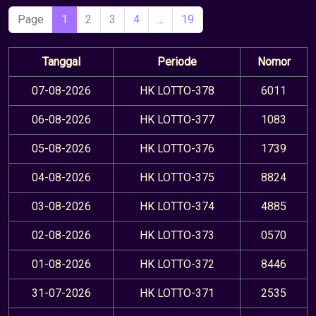
Page
1
2
3
4
...
19
Tanggal
Periode
Nomor
07-08-2026
HK LOTTO-378
6011
06-08-2026
HK LOTTO-377
1083
05-08-2026
HK LOTTO-376
1739
04-08-2026
HK LOTTO-375
8824
03-08-2026
HK LOTTO-374
4885
02-08-2026
HK LOTTO-373
0570
01-08-2026
HK LOTTO-372
8446
31-07-2026
HK LOTTO-371
2535