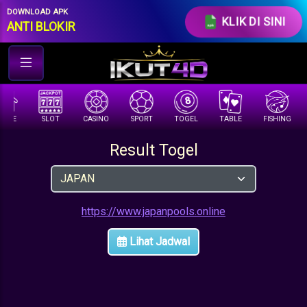
//under row-loginmenu
DOWNLOAD APK
KLIK DI SINI
ANTI BLOKIR
SLOT
CASINO
SPORT
TOGEL
TABLE
FISHING
COCK
Result Togel
https://www.japanpools.online
Lihat Jadwal