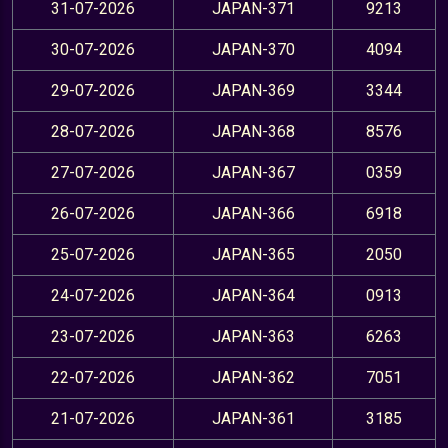
31-07-2026
JAPAN-371
9213
30-07-2026
JAPAN-370
4094
29-07-2026
JAPAN-369
3344
28-07-2026
JAPAN-368
8576
27-07-2026
JAPAN-367
0359
26-07-2026
JAPAN-366
6918
25-07-2026
JAPAN-365
2050
24-07-2026
JAPAN-364
0913
23-07-2026
JAPAN-363
6263
22-07-2026
JAPAN-362
7051
21-07-2026
JAPAN-361
3185