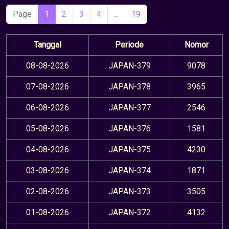
Page
1
2
3
4
...
19
Tanggal
Periode
Nomor
08-08-2026
JAPAN-379
9078
07-08-2026
JAPAN-378
3965
06-08-2026
JAPAN-377
2546
05-08-2026
JAPAN-376
1581
04-08-2026
JAPAN-375
4230
03-08-2026
JAPAN-374
1871
02-08-2026
JAPAN-373
3505
01-08-2026
JAPAN-372
4132