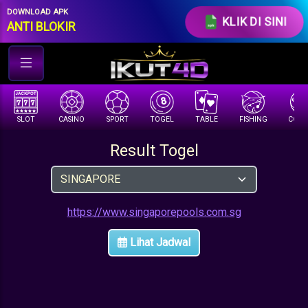
//under row-loginmenu
DOWNLOAD APK
KLIK DI SINI
ANTI BLOKIR
SLOT
CASINO
SPORT
TOGEL
TABLE
FISHING
COCK 
Result Togel
https://www.singaporepools.com.sg
Lihat Jadwal