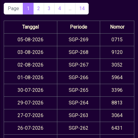
Page
1
2
3
4
...
14
Tanggal
Periode
Nomor
05-08-2026
SGP-269
0715
03-08-2026
SGP-268
9120
02-08-2026
SGP-267
3052
01-08-2026
SGP-266
5964
30-07-2026
SGP-265
3396
29-07-2026
SGP-264
8813
27-07-2026
SGP-263
3064
26-07-2026
SGP-262
6431