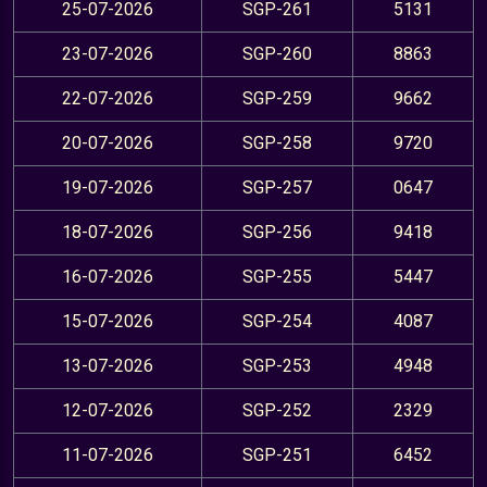
25-07-2026
SGP-261
5131
23-07-2026
SGP-260
8863
22-07-2026
SGP-259
9662
20-07-2026
SGP-258
9720
19-07-2026
SGP-257
0647
18-07-2026
SGP-256
9418
16-07-2026
SGP-255
5447
15-07-2026
SGP-254
4087
13-07-2026
SGP-253
4948
12-07-2026
SGP-252
2329
11-07-2026
SGP-251
6452